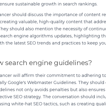
ensure sustainable growth in search rankings.
ancer should discuss the importance of content re
 creating valuable, high-quality content that addre
They should also mention the necessity of continu
search engine algorithms updates, highlighting t
h the latest SEO trends and practices to keep your
w search engine guidelines?
lancer will affirm their commitment to adhering to
cally Google's Webmaster Guidelines. They should 
delines not only avoids penalties but also ensures
ective SEO strategy. The conversation should inclu
sing white-hat SEO tactics, such as creating quali