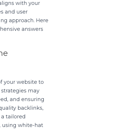
ligns with your 
s and user 
ng approach. Here 
ehensive answers 
e 
 your website to 
strategies may 
ed, and ensuring 
uality backlinks, 
 tailored 
 using white-hat 