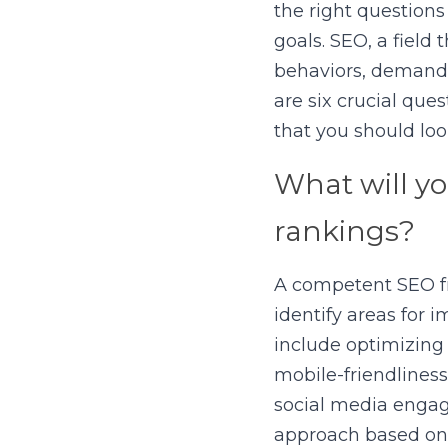
the right questions
goals. SEO, a field
behaviors, demands
are six crucial que
that you should look
What will yo
rankings?
A competent SEO fr
identify areas for
include optimizing
mobile-friendliness
social media engage
approach based on y