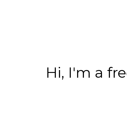
Hi, I'm a f