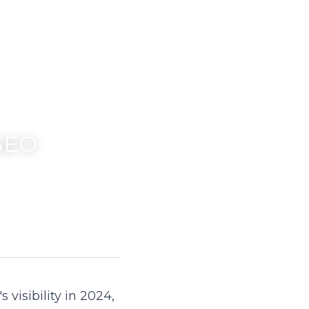
SEO 
isibility in 2024, 