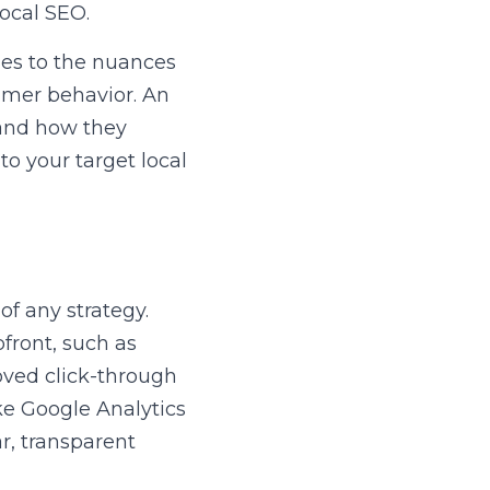
ocal SEO.
ies to the nuances 
mer behavior. An 
and how they 
o your target local 
f any strategy. 
front, such as 
oved click-through 
ke Google Analytics 
, transparent 