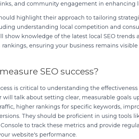
klinks, and community engagement in enhancing l
hould highlight their approach to tailoring strateg
cluding understanding local competition and consu
ll show knowledge of the latest local SEO trends 
 rankings, ensuring your business remains visible t
 measure SEO success?
ss is critical to understanding the effectiveness o
 will talk about setting clear, measurable goals up
raffic, higher rankings for specific keywords, impr
ersions. They should be proficient in using tools li
onsole to track these metrics and provide regular
 your website's performance.