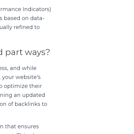
rmance Indicators) 
es based on data-
ally refined to 
 part ways?
ss, and while 
 your website's 
 optimize their 
ining an updated 
n of backlinks to 
an that ensures 