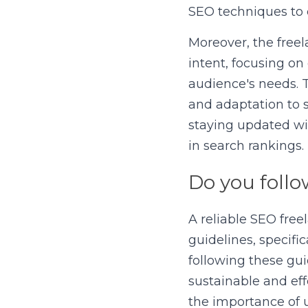
SEO techniques to 
Moreover, the freel
intent, focusing on
audience's needs. 
and adaptation to 
staying updated wit
in search rankings.
Do you follo
A reliable SEO free
guidelines, specifi
following these gui
sustainable and eff
the importance of u