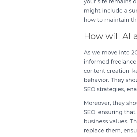
your site remains o
might include a su
how to maintain th
How will AI 
As we move into 202
informed freelancer
content creation, k
behavior. They shou
SEO strategies, ena
Moreover, they shou
SEO, ensuring that 
business values. Th
replace them, ensur