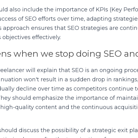
ld also include the importance of KPIs (Key Perfo
uccess of SEO efforts over time, adapting strategi
is approach ensures that SEO strategies are continu
objectives effectively.
s when we stop doing SEO and
eelancer will explain that SEO is an ongoing proce
uation won't result in a sudden drop in rankings,
adually decline over time as competitors continue to
 They should emphasize the importance of mainta
 high-quality content and the continuous acquisitio
ould discuss the possibility of a strategic exit pl