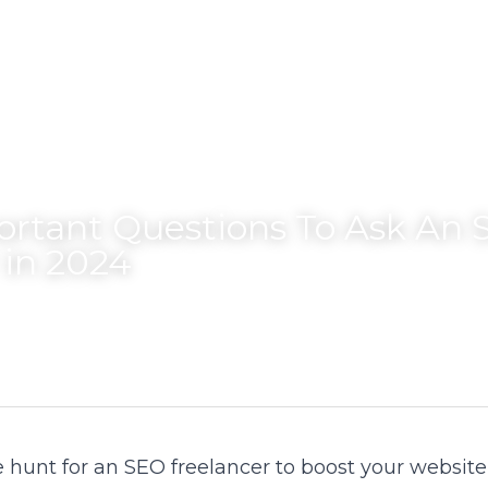
ortant Questions To Ask An 
 in 2024
hunt for an SEO freelancer to boost your website's v