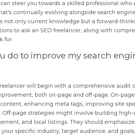
 can steer you towards a skilled professional who a
 that's continually evolving alongside search engine
 not only current knowledge but a forward-thinki
stions to ask an SEO freelancer, along with compr
 for.
u do to improve my search engin
eelancer will begin with a comprehensive audit of
 improvement, both on-page and off-page. On-page 
 content, enhancing meta tags, improving site spe
. Off-page strategies might involve building high-q
ment, and local listings. They should emphasize a
our specific industry, target audience, and goals,