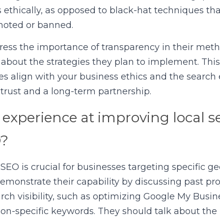
 ethically, as opposed to black-hat techniques that
moted or banned.
ress the importance of transparency in their metho
about the strategies they plan to implement. Thi
ies align with your business ethics and the search 
g trust and a long-term partnership.
experience at improving local se
O?
 SEO is crucial for businesses targeting specific ge
emonstrate their capability by discussing past proj
ch visibility, such as optimizing Google My Business
tion-specific keywords. They should talk about the