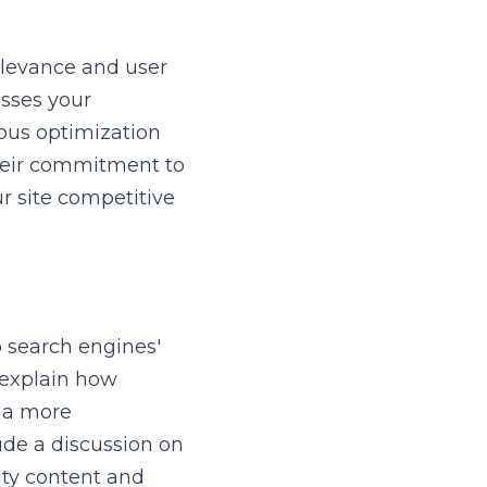
levance and user 
sses your 
ous optimization 
heir commitment to 
 site competitive 
 search engines' 
explain how 
 a more 
de a discussion on 
ty content and 