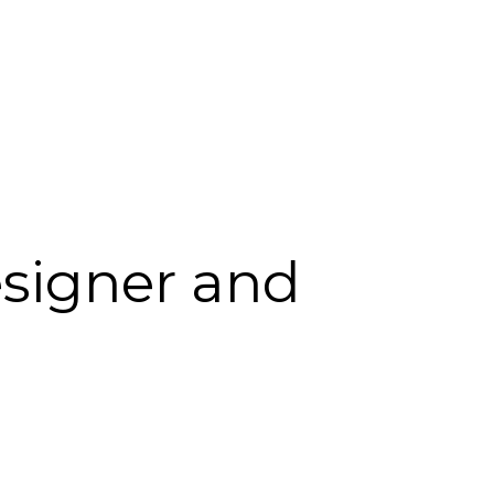
esigner and 