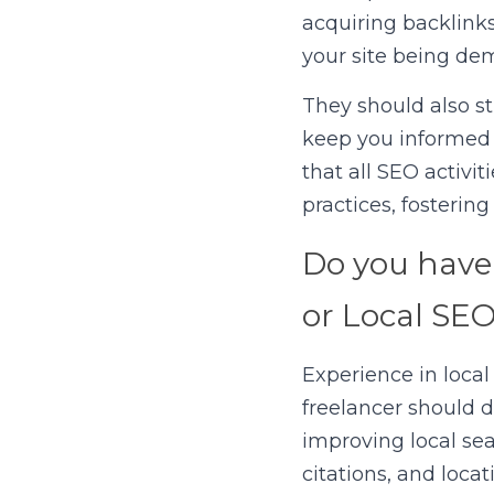
acquiring backlinks
your site being de
They should also st
keep you informed 
that all SEO activit
practices, fosterin
Do you have 
or Local SE
Experience in local
freelancer should d
improving local sear
citations, and loca