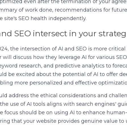
ptimized even after the termination of your agree
mmary of work done, recommendations for future S
e site's SEO health independently.
and SEO intersect in your strateg
4, the intersection of AI and SEO is more critical 
 will discuss how they leverage AI for various SEO 
eyword research, and predictive analytics to foreca
ld be excited about the potential of AI to offer dee
bling more personalized and effective optimization
ld address the ethical considerations and challen
the use of AI tools aligns with search engines' gui
e focus should be on using AI to enhance human-le
ing that your website provides genuine value to u