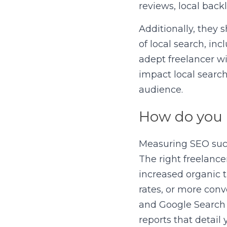
reviews, local bac
Additionally, they s
of local search, in
adept freelancer wi
impact local search
audience.
How do you
Measuring SEO succe
The right freelancer
increased organic t
rates, or more conv
and Google Search C
reports that detail