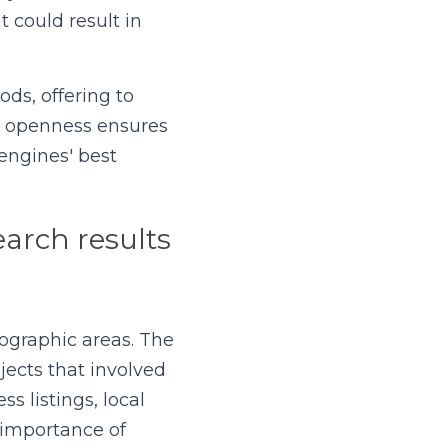
 could result in 
ds, offering to 
s openness ensures 
engines' best 
arch results 
ographic areas. The 
ects that involved 
 listings, local 
 importance of 