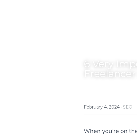
6 Very Imp
Freelancer
February 4, 2024
·
SEO
When you're on the 