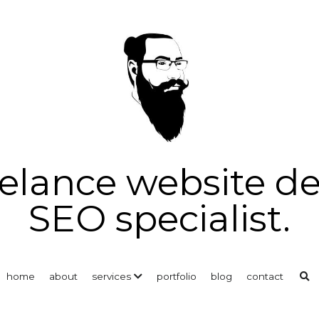
reelance website d
SEO specialist.
home
about
services
portfolio
blog
contact