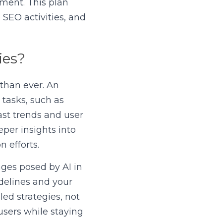
ment. This plan 
EO activities, and 
ies?
than ever. An 
tasks, such as 
st trends and user 
per insights into 
 efforts.
ges posed by AI in 
delines and your 
d strategies, not 
sers while staying 