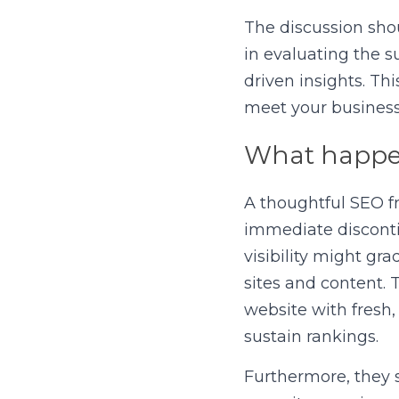
The discussion shou
in evaluating the s
driven insights. Th
meet your business 
What happen
A thoughtful SEO fr
immediate discontin
visibility might gr
sites and content.
website with fresh,
sustain rankings.
Furthermore, they sh