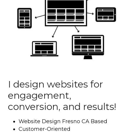
I design websites for 
engagement, 
conversion, and results!
Website Design Fresno CA Based
Customer-Oriented