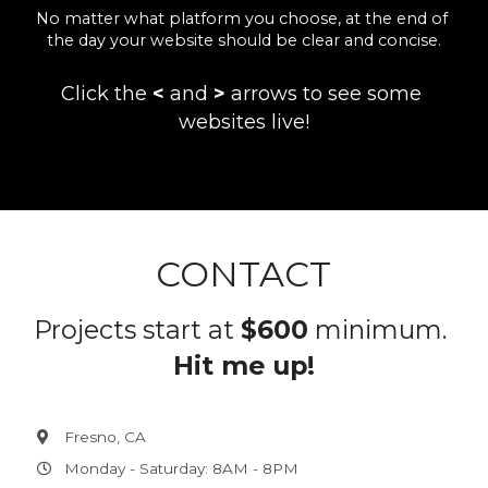
No matter what platform you choose, at the end of 
the day your website should be clear and concise.
Click the 
<
 and 
>
 arrows to see some 
websites live!
CONTACT
Projects start at 
$600
 minimum. 
Hit me up!
Fresno, CA
Monday - Saturday: 8AM - 8PM