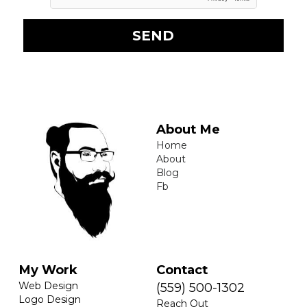
SEND
About Me
Home
About
Blog
Fb
My Work
Contact
Web Design
(559) 500-1302
Logo Design
Reach Out