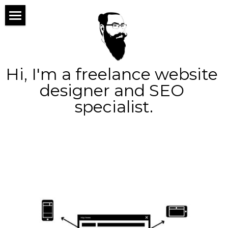
×
×
STORE CATEGORIES
BLOG CATEGORIES
home
All Categories
All Categories
about
Hi, I'm a freelance website 
services
designer and SEO 
specialist.
portfolio
web design
blog
logo design
contact
seo
ppc
Search
social
marketing