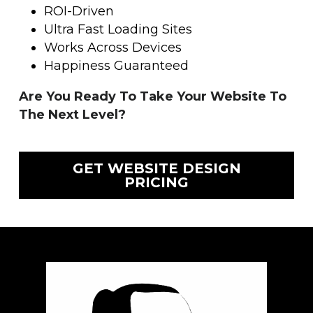
ROI-Driven
Ultra Fast Loading Sites
Works Across Devices
Happiness Guaranteed
Are You Ready To Take Your Website To 
The Next Level?
GET WEBSITE DESIGN
PRICING