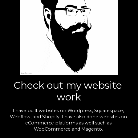
Check out my website 
work
I have built websites on Wordpress, Squarespace, 
Webflow, and Shopify. I have also done websites on 
eCommerce platforms as well such as 
WooCommerce and Magento. 