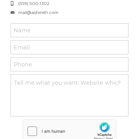
(559) 500-1302
mail@
ashmith.com
Name
Email
Phone
Tell me what you want: Website which works