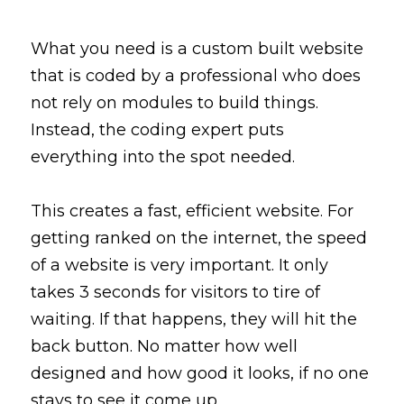
What you need is a 
custom built
 website 
that is coded by a professional who does 
not rely on modules to build things. 
Instead, the coding expert puts 
everything into the spot needed. 
This creates a fast, efficient website. For 
getting ranked on the internet, the speed 
of a website is 
very
 important. It only 
takes 3 seconds for visitors to tire of 
waiting. If that happens, they will hit the 
back button. No matter how well 
designed and how good it looks, if no one 
stays to 
see
 it come 
up
.