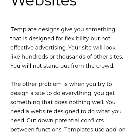
Websites
Template
 designs give you
 something 
that is designed for flexibility but not 
effective advertising. Your site will 
look
like
 hundreds or thousands of other sites. 
You will not stand out from the crowd.
The other problem is when you try to 
design a site to do everything, you get 
something that does nothing well. You 
need a website designed to do what you 
need. 
Cut
down
 potential conflicts 
between functions. Templates use add-on 