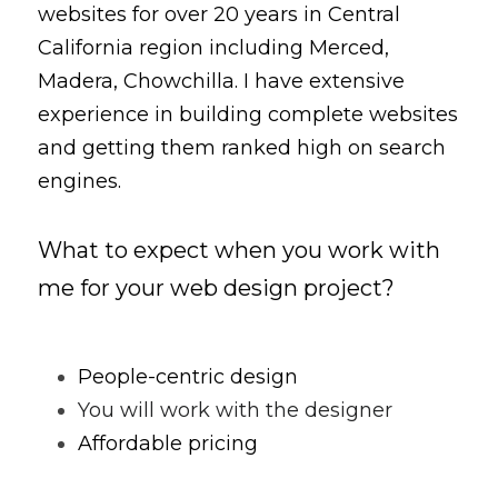
websites for over 20 years in Central 
California region including Merced, 
Madera, Chowchilla. I have extensive 
experience in building complete websites 
and getting them ranked high on search 
engines.
What to expect when you work with 
me for your web design project?
People-centric design
You will work with the designer
Affordable pricing