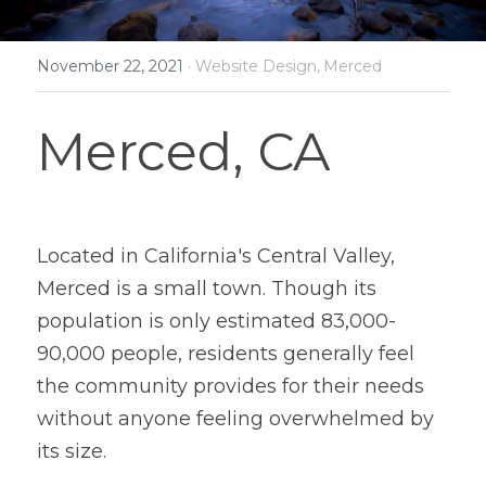
November 22, 2021
·
Website Design,
Merced
Merced, CA
Located in California's Central Valley, 
Merced is a small town. Though its 
population is only estimated 83,000-
90,000 people, residents generally feel 
the community provides for their needs 
without anyone feeling overwhelmed by 
its size.