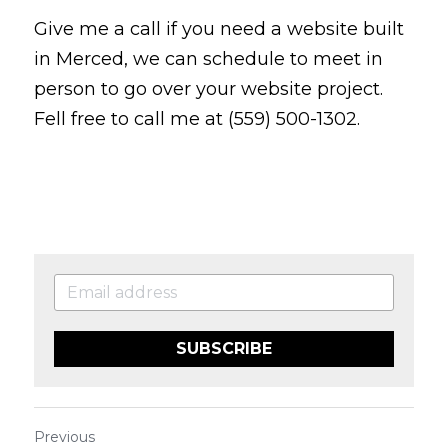
Give me a call if you need a website built 
in Merced, we can schedule to meet in 
person to go over your website project. 
Fell free to call me at (559) 500-1302.
SUBSCRIBE
Previous