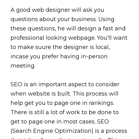
A good web designer will
 ask you 
questions 
about
 your business. 
Using
these questions, he will design a fast and 
professional looking webpage. You'll want 
to make suure the designer is local, 
incase you prefer having in-person 
meeting. 
SEO is an important aspect to consider 
when website is built. This process will 
help get you to page one in rankings. 
There is still 
a lot
 of work to be done to 
get to page one in most cases. SEO 
(Search Engine Optimization) is a 
process