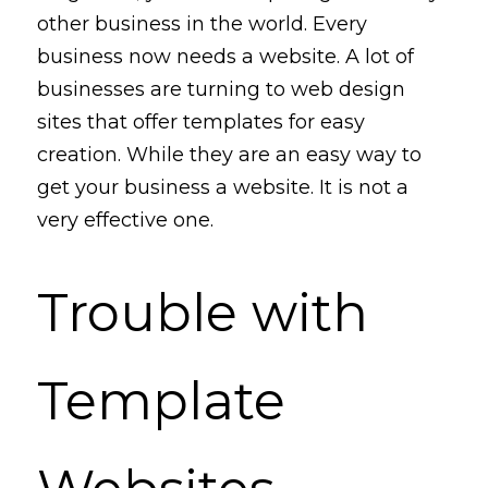
other business in the world. Every 
business now needs a website. A lot of 
businesses are turning to web design 
sites that
 offer templates for easy 
creation. 
While they are an 
easy 
way 
to 
get your business a website. It is not a 
very
effective one. 
Trouble with 
Template 