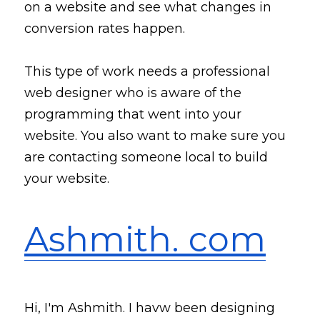
on a website and 
see
 what changes in 
conversion rates happen. 
This 
type
 of work needs a professional 
web designer who is aware of the 
programming that went into your 
website. You also want to make sure you 
are contacting someone local to build 
your website. 
Ashmith. com
Hi, I'm Ashmith. I havw been designing 