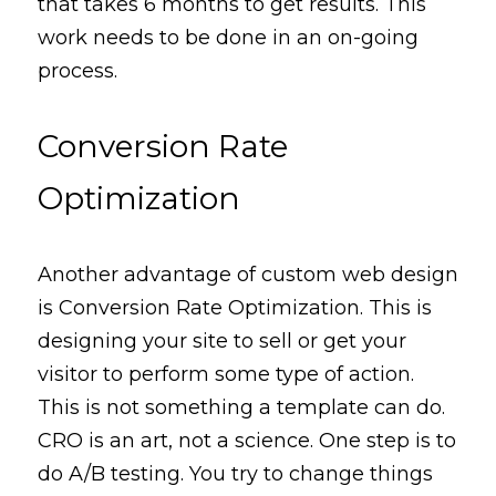
that takes 6 months to get results. This 
work needs to be done in an on-going 
process
.
Conversion Rate 
Optimization
Another 
advantage
 of custom web design 
is Conversion Rate Optimization. This is 
designing your site to sell or get your 
visitor to 
perform
some
type
 of action. 
This is not something a template can do. 
CRO is an art, not a science. One step is to 
do A/B testing. Y
ou
 try to change things 