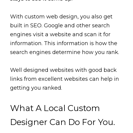
With
custom web design, you 
also
 get 
built in SEO. Google and other search 
engines visit a website and scan it for 
information. This information is how the 
search engines 
determine
 how you rank. 
Well designed websites with good back 
links from excellent websites can help in 
getting you ranked. 
What A Local Custom 
Designer Can Do For You.