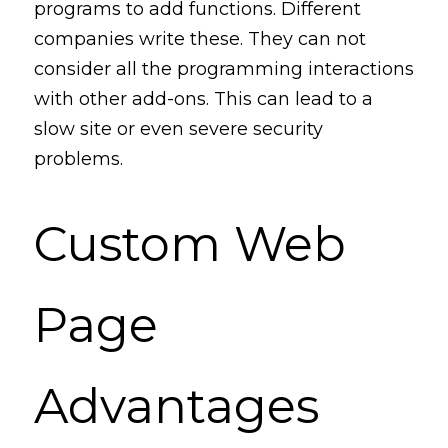
programs to add functions. Different 
companies write these. They can not 
consider 
all
 the programming interactions 
with other add-ons. This can lead to a 
slow site or even severe security 
problems. 
Custom Web 
Page 
Advantages