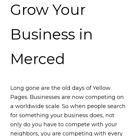
Grow Your 
Business in 
Merced
Long gone are the old days of Yellow 
Pages. Businesses are now competing on 
a worldwide scale. So when people 
search
for something your business does, not 
only do you have to compete with your 
neighbors, you are competing with every 