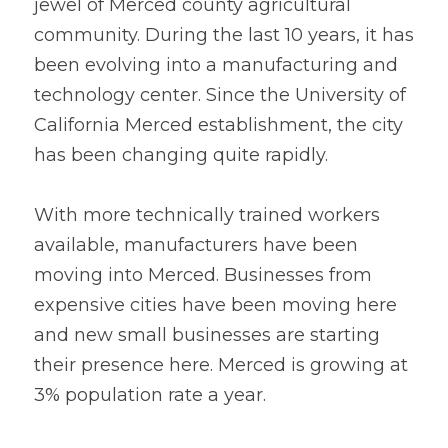
jewel of Merced county agricultural 
community. During the last 10 years, it has 
been evolving into a manufacturing and 
technology center. Since the University of 
California Merced establishment, the city 
has been changing quite rapidly. 
With more technically trained workers 
available, manufacturers have been 
moving into Merced. Businesses from 
expensive cities have been moving here 
and new small businesses are starting 
their presence here. Merced is growing at 
3% population rate a year. 