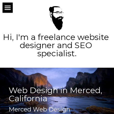
×
STORE CATEGORIES
home
All Categories
about
Hi, I'm a freelance website 
services
designer and SEO 
specialist.
portfolio
web design
blog
logo design
contact
seo
Web Design in Merced, 
ppc
Search
California
social
Merced Web Design
marketing