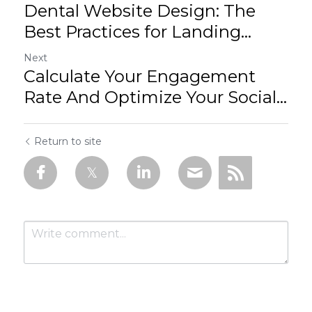
Dental Website Design: The
Best Practices for Landing...
Next
Calculate Your Engagement
Rate And Optimize Your Social...
Return to site