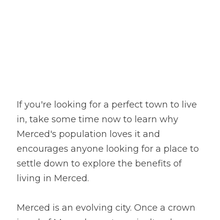
If you're looking for a perfect town to live 
in, take some time now to learn why 
Merced's population loves it and 
encourages anyone looking for a place to 
settle down to explore the benefits of 
living in Merced.
Merced is an evolving city. Once a crown 