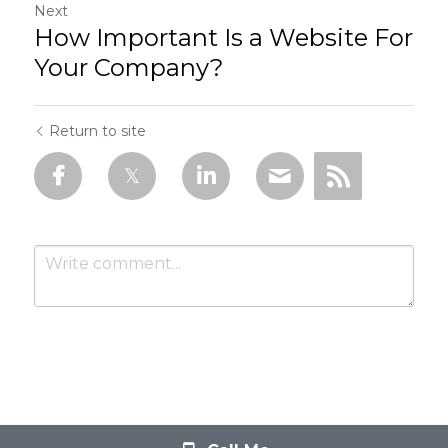
Next
How Important Is a Website For
Your Company?
Return to site
Submit
Cancel