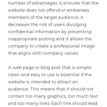
number of advantages. It ensures that the 
website does not offend or embarrass 
members of the target audience, it 
decreases the risk of users divulging 
confidential information by preventing 
inappropriate posting and it allows the 
company to create a professional image 
that aligns with company values.
A web page or blog post that is simple, 
clean and easy to use is essential if the 
website is intended to attract an 
audience. This means that it should not 
contain too many graphics, too much text 
and too many links. Each link should lead 