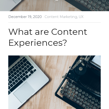
December 19, 2020
·
Content Marketing,
UX
What are Content 
Experiences?