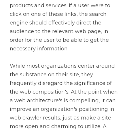
products and services. If a user were to 
click on one of these links, the search 
engine should effectively direct the 
audience to the relevant web page, in 
order for the user to be able to get the 
necessary information.
While most organizations center around 
the substance on their site, they 
frequently disregard the significance of 
the web composition's. At the point when 
a web architecture's is compelling, it can 
improve an organization's positioning in 
web crawler results, just as make a site 
more open and charming to utilize. A 