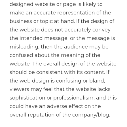
designed website or page is likely to 
make an accurate representation of the 
business or topic at hand. If the design of 
the website does not accurately convey 
the intended message, or the message is 
misleading, then the audience may be 
confused about the meaning of the 
website. The overall design of the website 
should be consistent with its content. If 
the web design is confusing or bland, 
viewers may feel that the website lacks 
sophistication or professionalism, and this 
could have an adverse effect on the 
overall reputation of the company/blog.