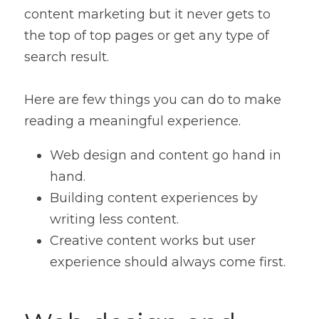
content marketing but it never gets to 
the top of top pages or get any type of 
search result.
Here are few things you can do to make 
reading a meaningful experience.
Web design and content go hand in 
hand.
Building content experiences by 
writing less content.
Creative content works but user 
experience should always come first.