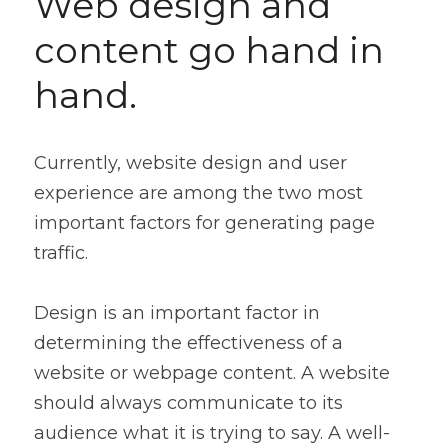
Web design and 
content go hand in 
hand.
Currently, website design and user 
experience are among the two most 
important factors for generating page 
traffic.
Design is an important factor in 
determining the effectiveness of a 
website or webpage content. A website 
should always communicate to its 
audience what it is trying to say. A well-