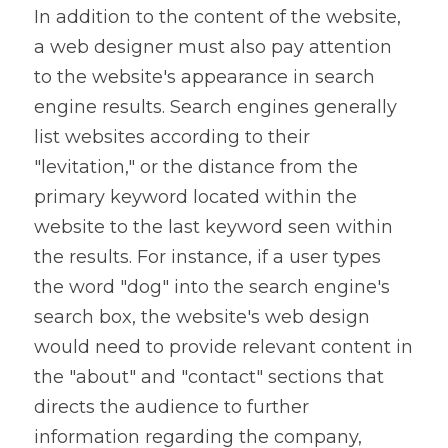
In addition to the content of the website, 
a web designer must also pay attention 
to the website's appearance in search 
engine results. Search engines generally 
list websites according to their 
"levitation," or the distance from the 
primary keyword located within the 
website to the last keyword seen within 
the results. For instance, if a user types 
the word "dog" into the search engine's 
search box, the website's web design 
would need to provide relevant content in 
the "about" and "contact" sections that 
directs the audience to further 
information regarding the company, 