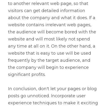
to another relevant web page, so that 
visitors can get detailed information 
about the company and what it does. If a 
website contains irrelevant web pages, 
the audience will become bored with the 
website and will most likely not spend 
any time at all on it. On the other hand, a 
website that is easy to use will be used 
frequently by the target audience, and 
the company will begin to experience 
significant profits.
In conclusion, don't let your pages or blog 
posts go unnoticed. Incorporate user 
experience techniques to make it exciting 