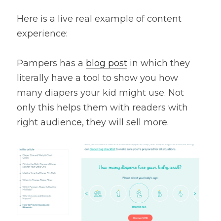
Here is a live real example of content 
experience:
Pampers has a 
blog post
 in which they 
literally have a tool to show you how 
many diapers your kid might use. Not 
only this helps them with readers with 
right audience, they will sell more.