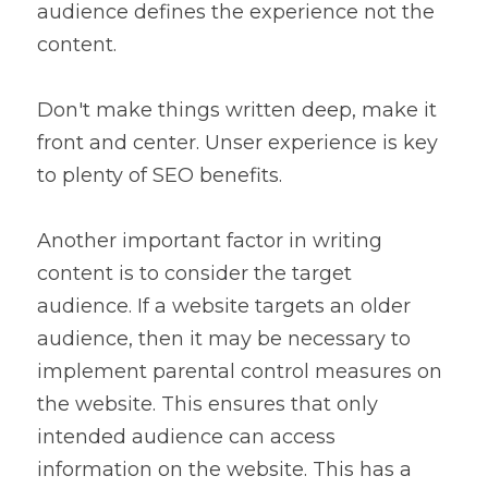
audience defines the experience not the 
content.
Don't make things written deep, make it 
front and center. Unser experience is key 
to plenty of SEO benefits.
Another important factor in writing 
content is to consider the target 
audience. If a website targets an older 
audience, then it may be necessary to 
implement parental control measures on 
the website. This ensures that only 
intended audience can access 
information on the website. This has a 