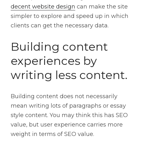
decent website design
 can make the site 
simpler to explore and speed up in which 
clients can get the necessary data.
Building content 
experiences by 
writing less content.
Building content does not necessarily 
mean writing lots of paragraphs or essay 
style content. You may think this has SEO 
value, but user experience carries more 
weight in terms of SEO value.