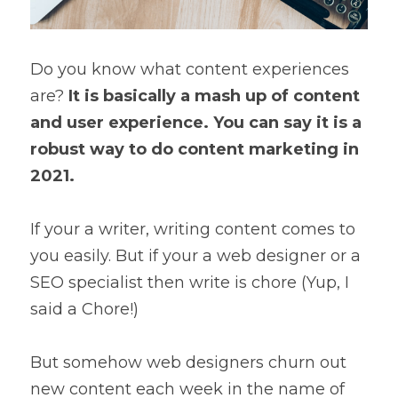
Do you know what content experiences 
are? 
It is basically a mash up of content 
and user experience. You can say it is a 
robust way to do content marketing in 
2021.
If your a writer, writing content comes to 
you easily. But if your a web designer or a 
SEO specialist then write is chore (Yup, I 
said a Chore!)
But somehow web designers churn out 
new content each week in the name of 