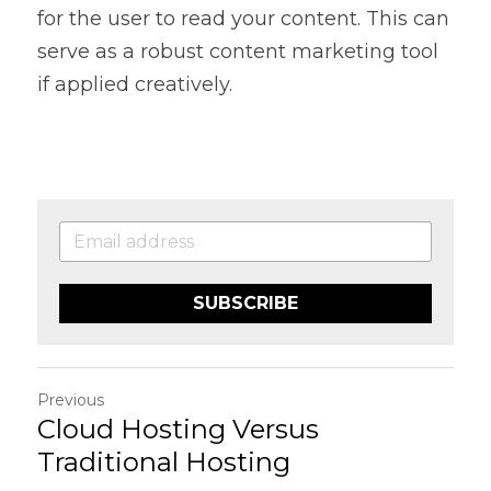
for the user to read your content. This can 
serve as a robust content marketing tool 
if applied creatively.
SUBSCRIBE
Previous
Cloud Hosting Versus
Traditional Hosting