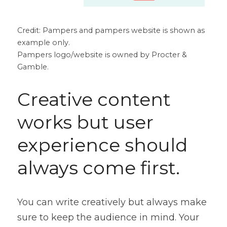
Credit: Pampers and pampers website is shown as 
example only.
Pampers logo/website is owned by Procter & 
Gamble.
Creative content 
works but user 
experience should 
always come first.
You can write creatively but always make 
sure to keep the audience in mind. Your 