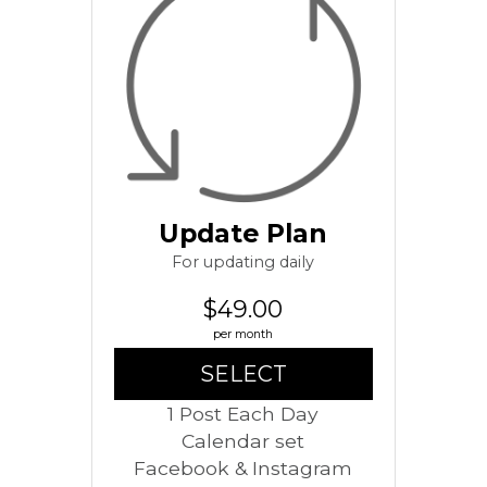
Update Plan
For updating daily
$49.00
per month
SELECT
1 Post Each Day
Calendar set
Facebook & Instagram