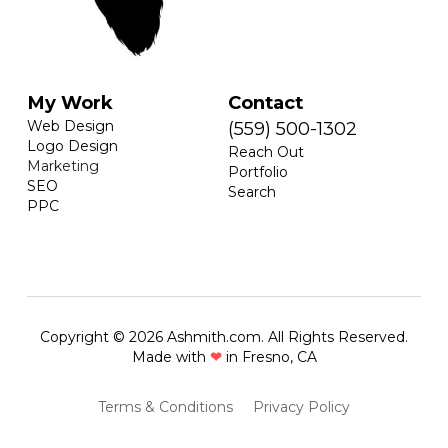
My Work
Contact
Web Design
(559) 500-1302
Logo Design
Reach Out
Marketing
Portfolio
SEO
Search
PPC
Copyright © 2026 Ashmith.com. All Rights Reserved.
Made with 
❤
 in Fresno, CA
Terms & Conditions
Privacy Policy