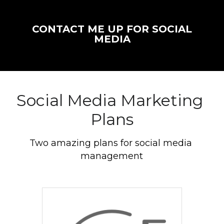
CONTACT ME UP FOR SOCIAL
MEDIA
Social Media Marketing 
Plans
Two amazing plans for social media 
management