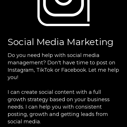
Social Media Marketing
Do you need help with social media 
management? Don't have time to post on 
Instagram, TikTok or Facebook. Let me help 
you!
I can create social content with a full 
growth strategy based on your business 
needs. I can help you with consistent 
posting, growth and getting leads from 
social media.