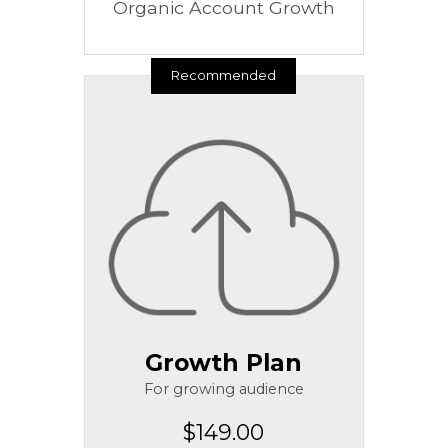
Organic Account Growth
Recommended
Growth Plan
For growing audience
$149.00