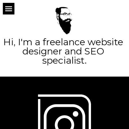
×
×
STORE CATEGORIES
BLOG CATEGORIES
home
All Categories
All Categories
about
Hi, I'm a freelance website 
services
designer and SEO 
specialist.
portfolio
web design
blog
logo design
contact
seo
ppc
Search
social
marketing