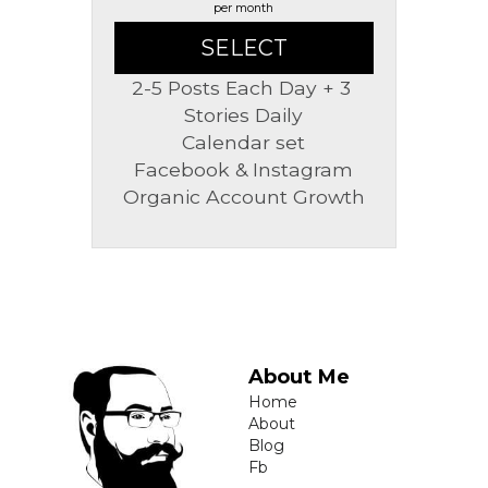
per month
SELECT
2-5 Posts Each Day + 3 
Stories Daily
Calendar set
Facebook & Instagram
Organic Account Growth
About Me
Home
About
Blog
Fb