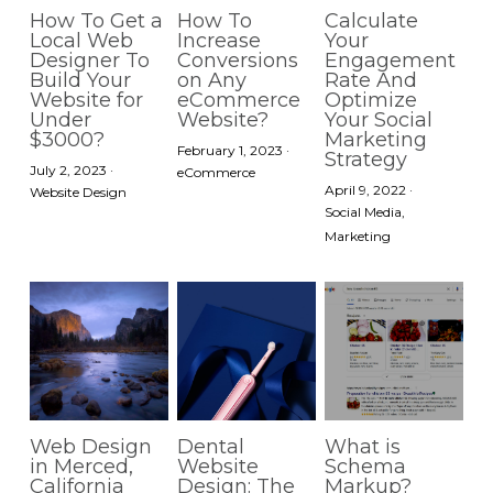
How To Get a
How To
Calculate
Local Web
Increase
Your
Designer To
Conversions
Engagement
Build Your
on Any
Rate And
Website for
eCommerce
Optimize
Under
Website?
Your Social
$3000?
Marketing
February 1, 2023
·
Strategy
July 2, 2023
·
eCommerce
April 9, 2022
·
Website Design
Social Media,
Marketing
Web Design
Dental
What is
in Merced,
Website
Schema
California
Design: The
Markup?