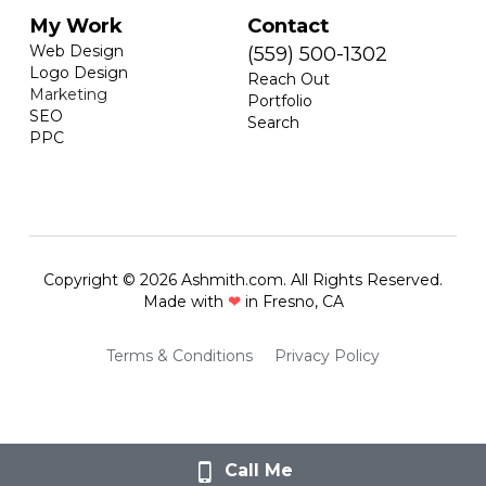
My Work
Contact
Web Design
(559) 500-1302
Logo Design
Reach Out
Marketing
Portfolio
SEO
Search
PPC
Copyright © 2026 Ashmith.com. All Rights Reserved.
Made with 
❤
 in Fresno, CA
Terms & Conditions
Privacy Policy
Call Me