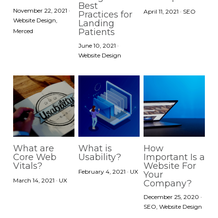
Best
November 22, 2021
·
April 11, 2021
·
SEO
Practices for
Website Design,
Landing
Patients
Merced
June 10, 2021
·
Website Design
What are
What is
How
Core Web
Usability?
Important Is a
Vitals?
Website For
February 4, 2021
·
UX
Your
March 14, 2021
·
UX
Company?
December 25, 2020
·
SEO,
Website Design