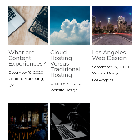
What are
Cloud
Los Angeles
Content
Hosting
Web Design
Experiences?
Versus
September 27, 2020
·
Traditional
December 19, 2020
·
Website Design,
Hosting
Content Marketing,
Los Angeles
October 19, 2020
·
UX
Website Design