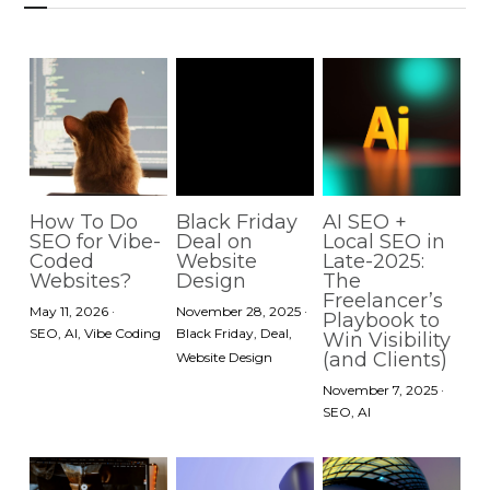
How To Do
Black Friday
AI SEO +
SEO for Vibe-
Deal on
Local SEO in
Coded
Website
Late-2025:
Websites?
Design
The
Freelancer’s
May 11, 2026
·
November 28, 2025
·
Playbook to
SEO,
AI,
Vibe Coding
Black Friday,
Deal,
Win Visibility
(and Clients)
Website Design
November 7, 2025
·
SEO,
AI