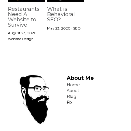
Restaurants
What is
Need A
Behavioral
Website to
SEO?
Survive
May 23, 2020
·
SEO
August 23, 2020
·
Website Design
About Me
Home
About
Blog
Fb