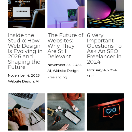
Inside the
The Future of
6 Very
Studio: How
Websites:
Important
Web Design
Why They
Questions To
Is Evolving in
Are Still
Ask An SEO
2026 and
Relevant
Freelancer in
Shaping the
2024
November 24, 2024
·
Future
February 4, 2024
·
AI,
Website Design,
November 4, 2025
·
SEO
Freelancing
Website Design,
AI